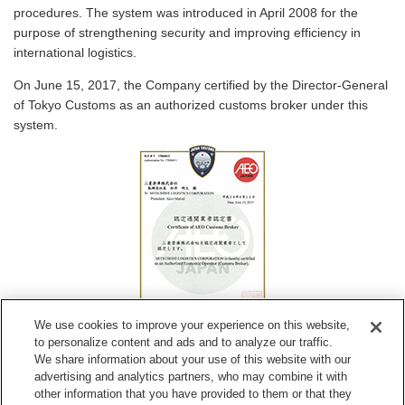
procedures. The system was introduced in April 2008 for the
purpose of strengthening security and improving efficiency in
international logistics.
On June 15, 2017, the Company certified by the Director-General
of Tokyo Customs as an authorized customs broker under this
system.
We use cookies to improve your experience on this website,
Certificate of Authorized Customs Broker
to personalize content and ads and to analyze our traffic.
We share information about your use of this website with our
advertising and analytics partners, who may combine it with
other information that you have provided to them or that they