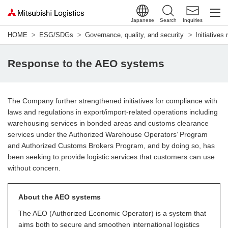
Japanese
Search
Inquiries
HOME
ESG/SDGs
Governance, quality, and security
Initiatives
Response to the AEO systems
The Company further strengthened initiatives for compliance with
laws and regulations in export/import-related operations including
warehousing services in bonded areas and customs clearance
services under the Authorized Warehouse Operators’ Program
and Authorized Customs Brokers Program, and by doing so, has
been seeking to provide logistic services that customers can use
without concern.
About the AEO systems
The AEO (Authorized Economic Operator) is a system that
aims both to secure and smoothen international logistics