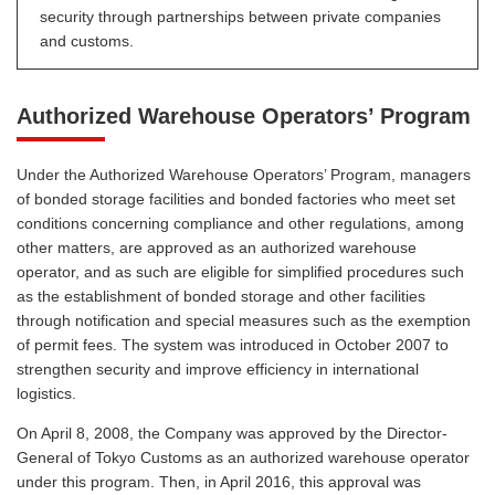
security through partnerships between private companies
and customs.
Authorized Warehouse Operators’ Program
Under the Authorized Warehouse Operators’ Program, managers
of bonded storage facilities and bonded factories who meet set
conditions concerning compliance and other regulations, among
other matters, are approved as an authorized warehouse
operator, and as such are eligible for simplified procedures such
as the establishment of bonded storage and other facilities
through notification and special measures such as the exemption
of permit fees. The system was introduced in October 2007 to
strengthen security and improve efficiency in international
logistics.
On April 8, 2008, the Company was approved by the Director-
General of Tokyo Customs as an authorized warehouse operator
under this program. Then, in April 2016, this approval was