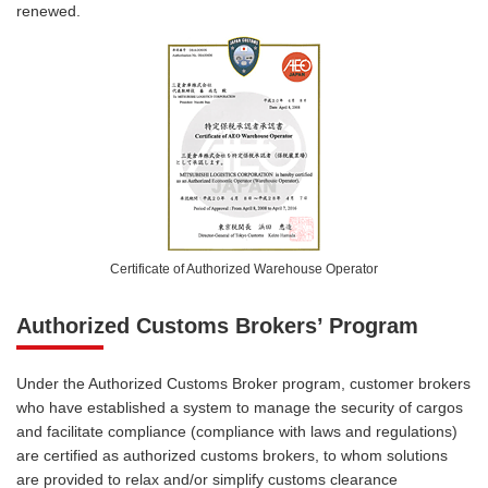
renewed.
Certificate of Authorized Warehouse Operator
Authorized Customs Brokers’ Program
Under the Authorized Customs Broker program, customer brokers
who have established a system to manage the security of cargos
and facilitate compliance (compliance with laws and regulations)
are certified as authorized customs brokers, to whom solutions
are provided to relax and/or simplify customs clearance