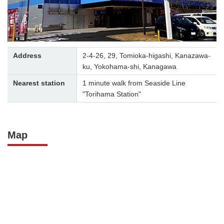
Address
2-4-26, 29, Tomioka-higashi, Kanazawa-
ku, Yokohama-shi, Kanagawa
Nearest station
1 minute walk from Seaside Line
"Torihama Station"
Map