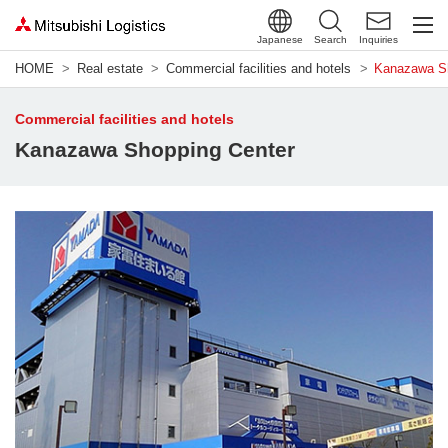
Japanese
Search
Inquiries
HOME
Real estate
Commercial facilities and hotels
Kanazawa Sh
Commercial facilities and hotels
Kanazawa Shopping Center