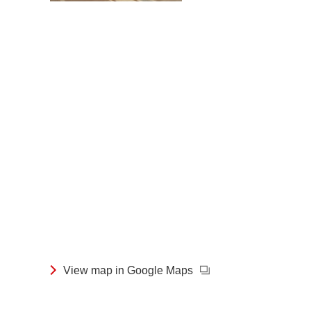
View map in Google Maps