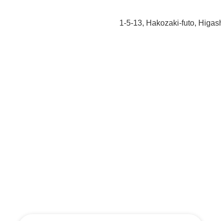
1-5-13, Hakozaki-futo, Higa