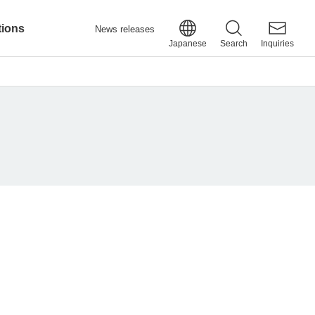
tions
News releases
Japanese
Search
Inquiries