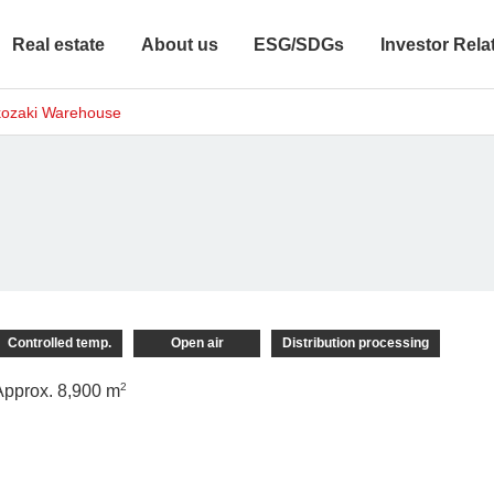
Real estate
About us
ESG/SDGs
Investor Rela
ozaki Warehouse
Controlled temp.
Open air
Distribution processing
2
Approx. 8,900 m