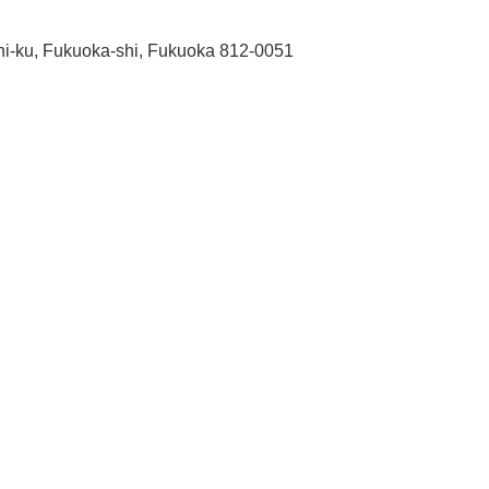
shi-ku, Fukuoka-shi, Fukuoka 812-0051