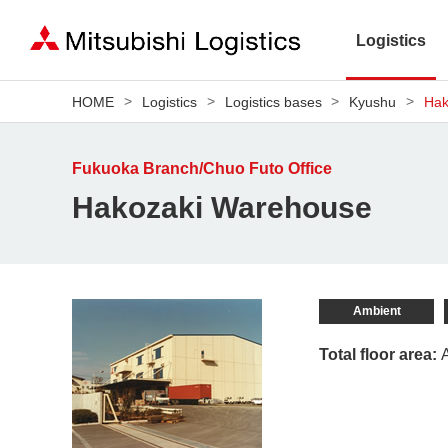
Logistics
HOME
Logistics
Logistics bases
Kyushu
Hak
Fukuoka Branch/Chuo Futo Office
Hakozaki Warehouse
Ambient
Total floor area: