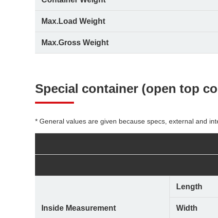
Max.Load Weight
Max.Gross Weight
Special container
(open top con
* General values are given because specs, external and int
Length
Inside Measurement
Width