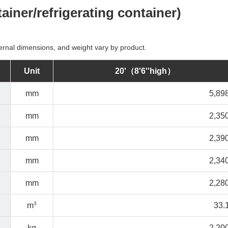
tainer/refrigerating container)
ernal dimensions, and weight vary by product.
Unit
20'（8'6''high）
mm
5,89
mm
2,35
mm
2,39
mm
2,34
mm
2,28
3
m
33.
kg
2,20