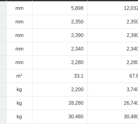
mm
5,898
12,03
mm
2,350
2,35
mm
2,390
2,39
mm
2,340
2,34
mm
2,280
2,28
3
m
33.1
67.
kg
2,200
3,74
kg
28,280
26,74
kg
30,480
30,48