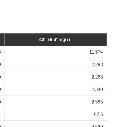
40'（9'6''high）
8
11,574
0
2,288
0
2,263
0
2,340
0
2,585
1
67.5
0
4,520