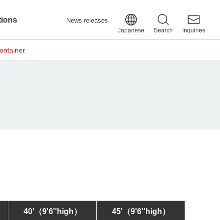
tions
News releases
Japanese
Search
Inquiries
ontainer
40'
（9'6''high）
45'
（9'6''high）