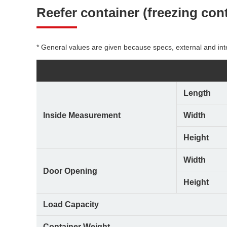
Reefer container
(freezing con
* General values are given because specs, external and int
Length
Inside Measurement
Width
Height
Width
Door Opening
Height
Load Capacity
Container Weight