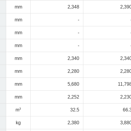
mm
2,348
2,39
mm
-
mm
-
mm
-
mm
2,340
2,34
mm
2,280
2,28
mm
5,680
11,79
mm
2,252
2,23
3
m
32.5
66.
kg
2,380
3,88