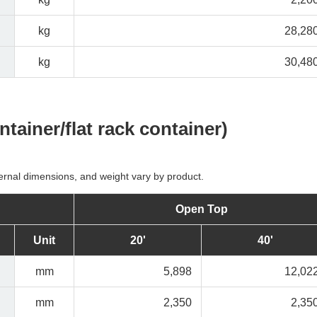
kg
28,28
kg
30,48
tainer/flat rack container)
ernal dimensions, and weight vary by product.
Open Top
Unit
20'
40'
mm
5,898
12,02
mm
2,350
2,35