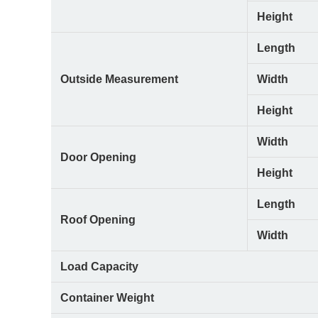
Height
Length
Outside Measurement
Width
Height
Width
Door Opening
Height
Length
Roof Opening
Width
Load Capacity
Container Weight