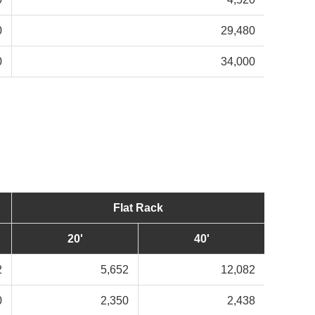
0
29,480
0
34,000
Flat Rack
20'
40'
2
5,652
12,082
0
2,350
2,438