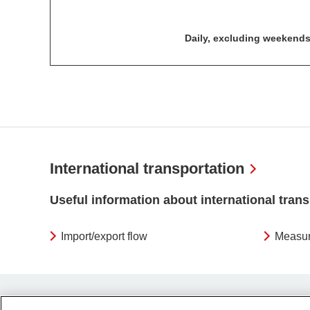
Daily, excluding weekends
International transportation
Useful information about international tran
Import/export flow
Measur