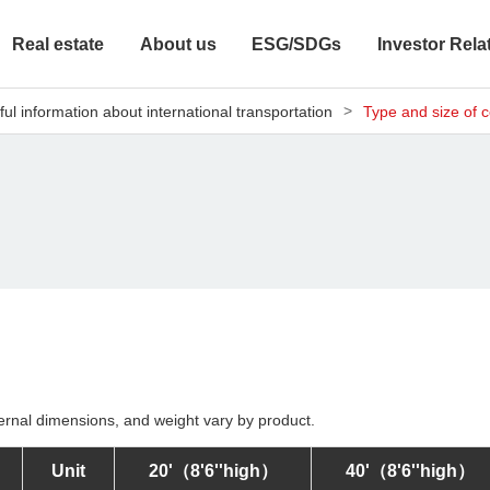
Real estate
About us
ESG/SDGs
Investor Rela
ful information about international transportation
Type and size of c
ernal dimensions, and weight vary by product.
Unit
20'
（8'6''high）
40'
（8'6''high）