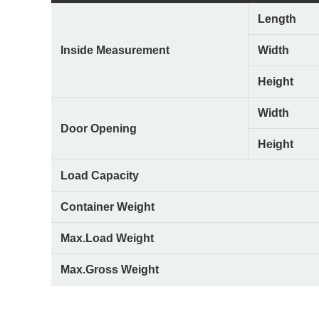
Length
Inside Measurement
Width
Height
Width
Door Opening
Height
Load Capacity
Container Weight
Max.Load Weight
Max.Gross Weight