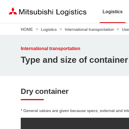
Logistics
HOME
Logistics
International transportation
Use
International transportation
Type and size of container
Dry container
* General values are given because specs, external and int