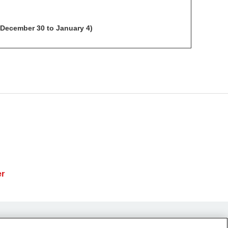
 December 30 to January 4)
er