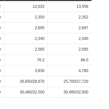
2
12,032
13,556
0
2,350
2,352
0
2,695
2,697
0
2,340
2,340
0
2,585
2,585
6
76.2
86.0
0
3,830
4,780
0
26,650/
28,670
25,700/
27,720
0
30,480/
32,500
30,480/
32,500