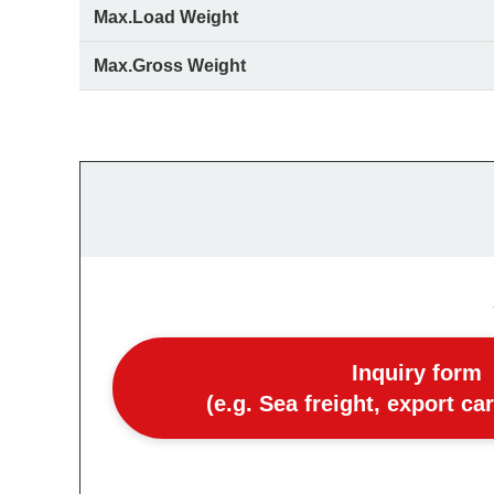
Max.Load Weight
Max.Gross Weight
Inquiry form
(e.g. Sea freight, export ca