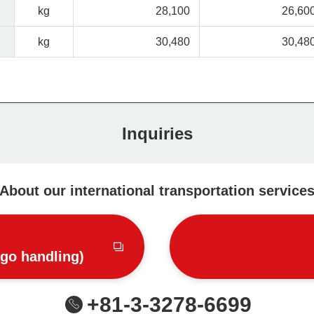
kg
28,100
26,60
kg
30,480
30,48
Inquiries
About our international transportation service
rgo handling)
+81-3-3278-6699