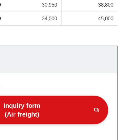
0
30,950
38,800
0
34,000
45,000
s
Inquiry form
(Air freight)