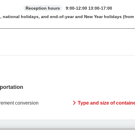
Reception hours
9:00-12:00 13:00-17:00
, national holidays, and end-of-year and New Year holidays (from
sportation
ement conversion
Type and size of contain