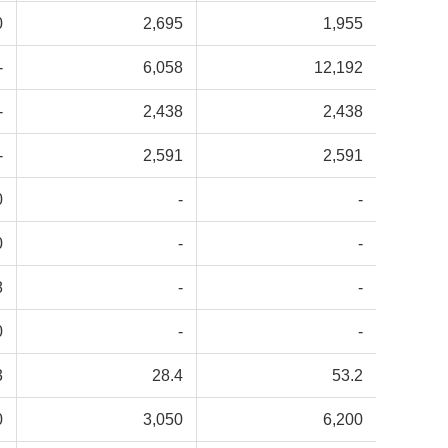
0
2,695
1,955
-
6,058
12,192
-
2,438
2,438
-
2,591
2,591
0
-
-
0
-
-
8
-
-
0
-
-
3
28.4
53.2
0
3,050
6,200