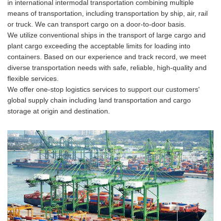
in international intermodal transportation combining multiple
means of transportation, including transportation by ship, air, rail
or truck. We can transport cargo on a door-to-door basis.
We utilize conventional ships in the transport of large cargo and
plant cargo exceeding the acceptable limits for loading into
containers. Based on our experience and track record, we meet
diverse transportation needs with safe, reliable, high-quality and
flexible services.
We offer one-stop logistics services to support our customers'
global supply chain including land transportation and cargo
storage at origin and destination.