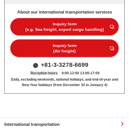
About our international transportation services
Inquiry form
(e.g. Sea freight, export cargo handling)
Inquiry form
(Air freight)
+81-3-3278-6699
Reception hours
9:00-12:00 13:00-17:00
Daily, excluding weekends, national holidays, and end-of-year and
New Year holidays (from December 30 to January 4)
International transportation