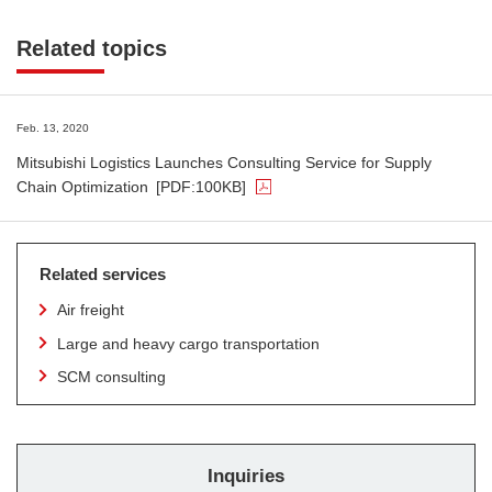
Related topics
Feb. 13, 2020
Mitsubishi Logistics Launches Consulting Service for Supply
Chain Optimization
[PDF:100KB]
Related services
Air freight
Large and heavy cargo transportation
SCM consulting
Inquiries