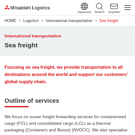
Japanese
Search
Inquiries
HOME
Logistics
International transportation
Sea freight
International transportation
Sea freight
Focusing on sea freight, we provide transportation to all
destinations around the world and support our customers’
global supply chain.
Outline of services
We focus on ocean freight forwarding services for containerized
cargo (FCL) and consolidated cargo (LCL) as a thermal
packaging (Containers and Boxes) (NVOCC). We also specialize