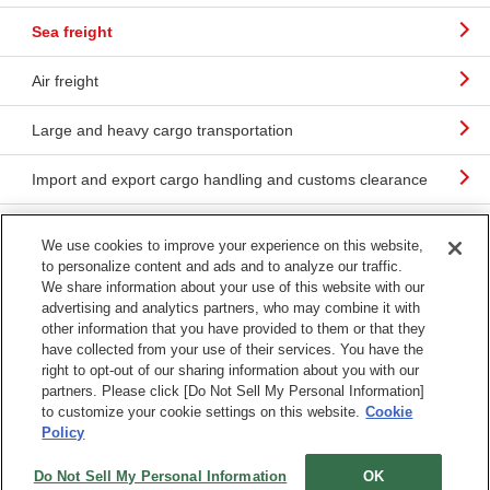
Sea freight
Air freight
Large and heavy cargo transportation
Import and export cargo handling and customs clearance
SCM consulting
We use cookies to improve your experience on this website,
to personalize content and ads and to analyze our traffic.
Useful information about international transportation
We share information about your use of this website with our
advertising and analytics partners, who may combine it with
other information that you have provided to them or that they
have collected from your use of their services. You have the
right to opt-out of our sharing information about you with our
partners. Please click [Do Not Sell My Personal Information]
Terms & Conditions
Sitemap
to customize your cookie settings on this website.
Cookie
Terms of Use
Policy
Do Not Sell My Personal Information
OK
Copyright © Mitsubishi Logistics Corporation All Rights Reserved.