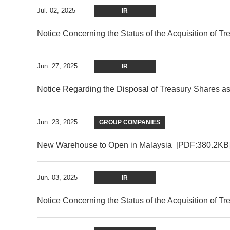
Jul. 02, 2025
IR
Notice Concerning the Status of the Acquisition of T
Jun. 27, 2025
IR
Notice Regarding the Disposal of Treasury Shares a
Jun. 23, 2025
GROUP COMPANIES
New Warehouse to Open in Malaysia
[PDF:380.2KB
Jun. 03, 2025
IR
Notice Concerning the Status of the Acquisition of T