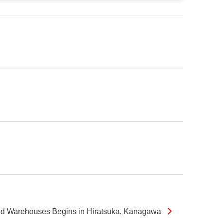
wned Warehouses Begins in Hiratsuka, Kanagawa