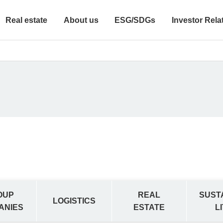
Real estate
About us
ESG/SDGs
Investor Rela
OUP
REAL
SUST
LOGISTICS
ANIES
ESTATE
L