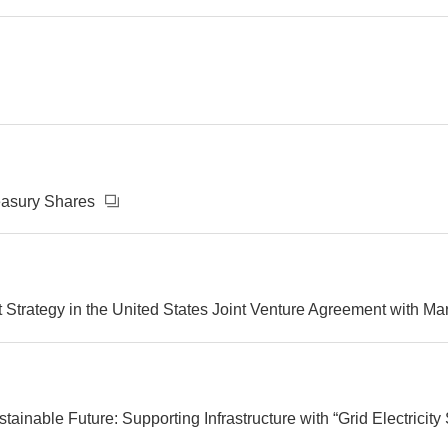
reasury Shares
 Strategy in the United States Joint Venture Agreement with M
ainable Future: Supporting Infrastructure with “Grid Electricity