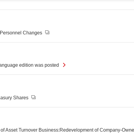
d Personnel Changes
-language edition was posted
reasury Shares
 Part of Asset Turnover Business:Redevelopment of Company-O