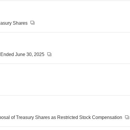
reasury Shares
s Ended June 30, 2025
posal of Treasury Shares as Restricted Stock Compensation