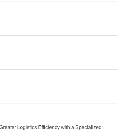
eater Logistics Efficiency with a Specialized