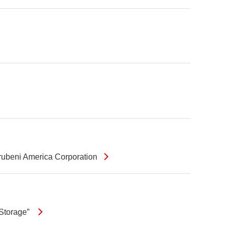
arubeni America Corporation
 Storage”