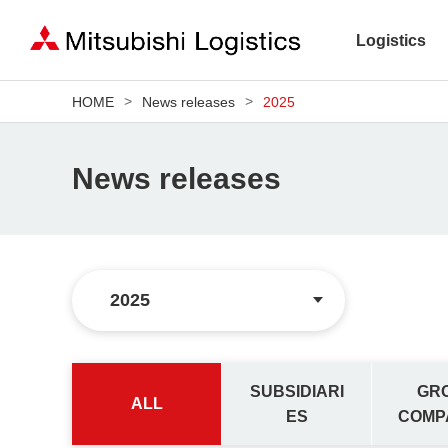
Logistics
HOME
News releases
2025
News releases
SUBSIDIARI
GR
ALL
ES
COMP