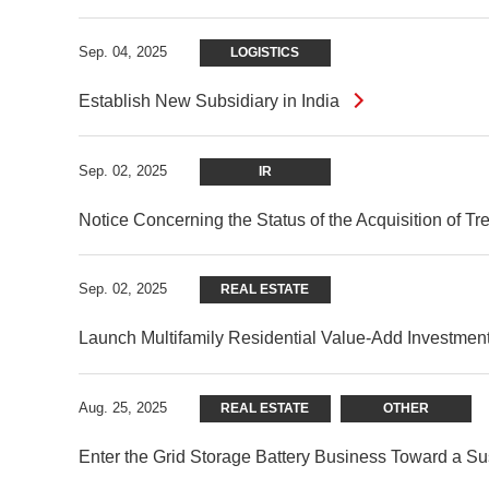
Sep. 04, 2025
LOGISTICS
Establish New Subsidiary in India
Sep. 02, 2025
IR
Notice Concerning the Status of the Acquisition of T
Sep. 02, 2025
REAL ESTATE
Launch Multifamily Residential Value-Add Investment
Aug. 25, 2025
REAL ESTATE
OTHER
Enter the Grid Storage Battery Business Toward a Sust