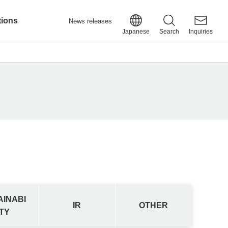
tions
News releases
Japanese
Search
Inquiries
AINABI
IR
OTHER
ITY