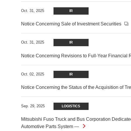
Oct. 31, 2025
IR
Notice Concerning Sale of Investment Securities
Oct. 31, 2025
IR
Notice Concerning Revisions to Full-Year Financial 
Oct. 02, 2025
IR
Notice Concerning the Status of the Acquisition of T
Sep. 29, 2025
LOGISTICS
Mitsubishi Fuso Truck and Bus Corporation Dedicated
Automotive Parts System —