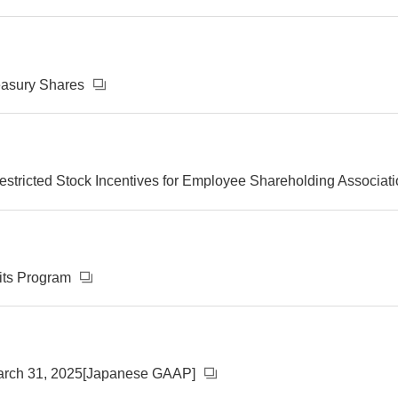
reasury Shares
stricted Stock Incentives for Employee Shareholding Associat
its Program
March 31, 2025[Japanese GAAP]