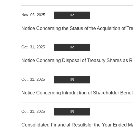
Nov. 05, 2025
IR
Notice Concerning the Status of the Acquisition of T
Oct. 31, 2025
IR
Notice Concerning Disposal of Treasury Shares as Re
Oct. 31, 2025
IR
Notice Concerning Introduction of Shareholder Benef
Oct. 31, 2025
IR
Consolidated Financial Resultsfor the Year Ended 