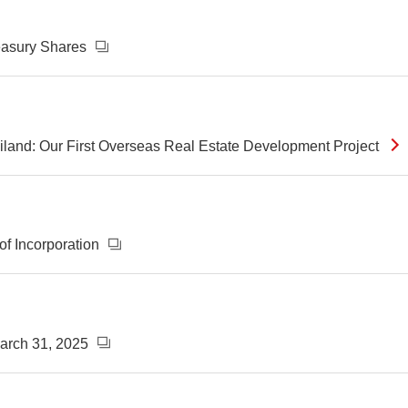
reasury Shares
ailand: Our First Overseas Real Estate Development Project
of Incorporation
March 31, 2025