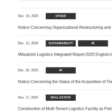
Dec. 19, 2025
OTHER
Notice Concerning Organizational Restructuring an
Dec. 12, 2025
SUSTAINABILITY
IR
Mitsubishi Logistics Integrated Report 2025 English
Dec. 02, 2025
IR
Notice Concerning the Status of the Acquisition of T
Nov. 17, 2025
REAL ESTATE
Construction of Multi-Tenant Logistics Facility as