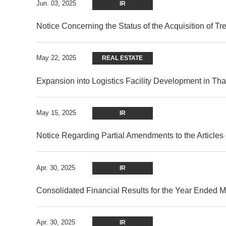
Jun. 03, 2025
IR
Notice Concerning the Status of the Acquisition of T
May 22, 2025
REAL ESTATE
Expansion into Logistics Facility Development in Th
May 15, 2025
IR
Notice Regarding Partial Amendments to the Articles 
Apr. 30, 2025
IR
Consolidated Financial Results for the Year Ended 
Apr. 30, 2025
IR