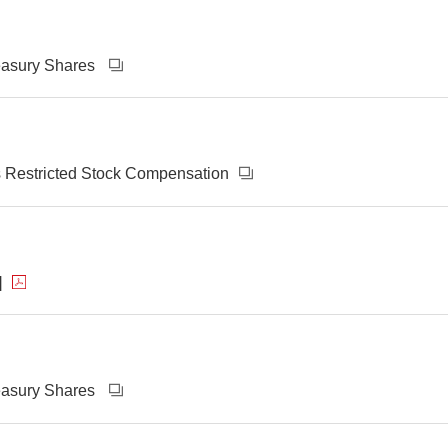
reasury Shares
s Restricted Stock Compensation
]
reasury Shares