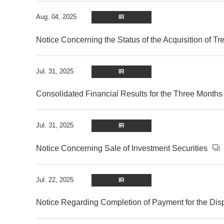
Aug. 04, 2025
IR
Notice Concerning the Status of the Acquisition of T
Jul. 31, 2025
IR
Consolidated Financial Results for the Three Month
Jul. 31, 2025
IR
Notice Concerning Sale of Investment Securities
Jul. 22, 2025
IR
Notice Regarding Completion of Payment for the Dis