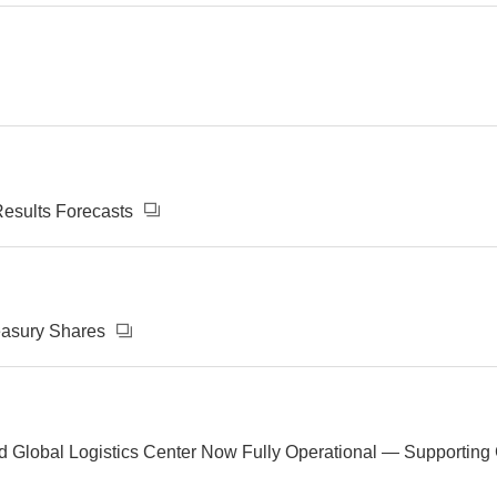
Results Forecasts
reasury Shares
 Global Logistics Center Now Fully Operational — Supporting Gr